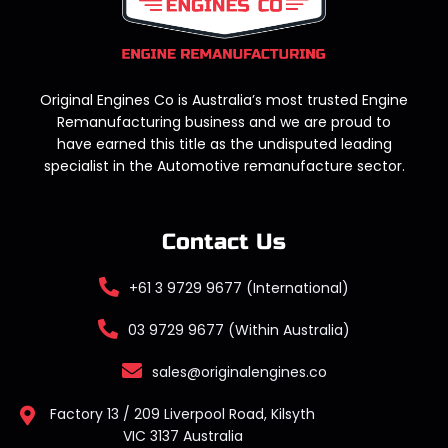
Original Engines Co is Australia’s most trusted Engine
Remanufacturing business and we are proud to
have earned this title as the undisputed leading
specialist in the Automotive remanufacture sector.
Contact Us
+61 3 9729 9677 (International)
03 9729 9677 (Within Australia)
sales@originalengines.co
Factory 13 / 209 Liverpool Road, Kilsyth
VIC 3137 Australia