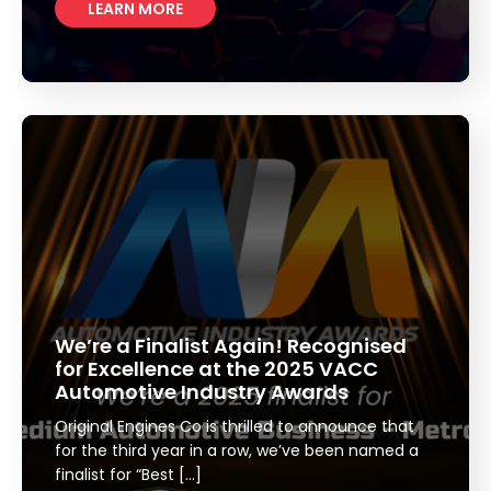
LEARN MORE
We’re a Finalist Again! Recognised
for Excellence at the 2025 VACC
Automotive Industry Awards
Original Engines Co is thrilled to announce that
for the third year in a row, we’ve been named a
finalist for “Best […]