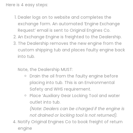
Here is 4 easy steps:
Dealer logs on to website and completes the
exchange form. An automated ‘Engine Exchange
Request’ email is sent to Original Engines Co.
An Exchange Engine is freighted to the Dealership.
The Dealership removes the new engine from the
custom shipping tub and places faulty engine back
into tub.
Note, the Dealership MUST:
Drain the oil from the faulty engine before
placing into tub. This is an Environmental
Safety and WHS requirement.
Place ‘Auxiliary Gear Locking Tool and water
outlet into tub.
(Note: Dealers can be charged if the engine is
not drained or locking tool is not returned).
Notify Original Engines Co to book freight of return
engine