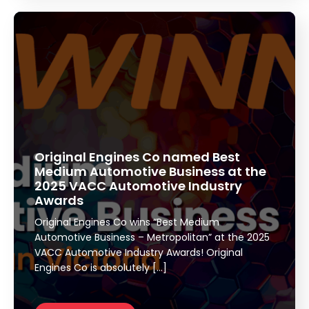
Original Engines Co named Best
Medium Automotive Business at the
2025 VACC Automotive Industry
Awards
Original Engines Co wins “Best Medium
Automotive Business – Metropolitan” at the 2025
VACC Automotive Industry Awards! Original
Engines Co is absolutely […]