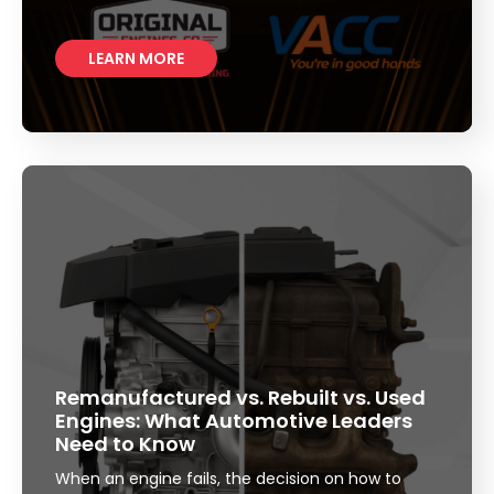
LEARN MORE
Remanufactured vs. Rebuilt vs. Used
Engines: What Automotive Leaders
Need to Know
When an engine fails, the decision on how to