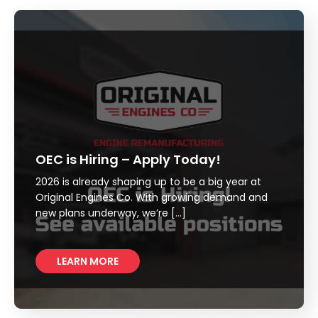
OEC is Hiring – Apply Today!
2026 is already shaping up to be a big year at
Original Engines Co. With growing demand and
new plans underway, we’re […]
LEARN MORE