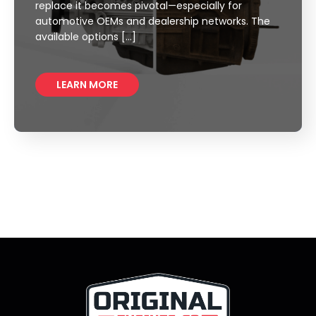
replace it becomes pivotal—especially for
automotive OEMs and dealership networks. The
available options […]
LEARN MORE