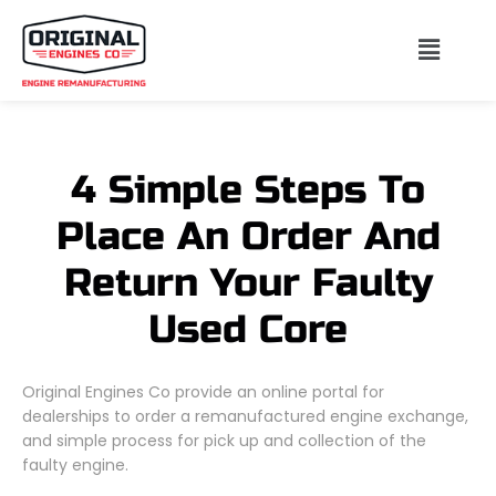
4 Simple Steps To
Place An Order And
Return Your Faulty
Used Core
Original Engines Co provide an online portal for
dealerships to order a remanufactured engine exchange,
and simple process for pick up and collection of the
faulty engine.