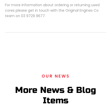
For more information about ordering or returning used
cores please get in touch with the Original Engines Co
team on 03 9729 9677.
OUR NEWS
More News & Blog
Items