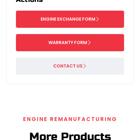
ENGINE EXCHANGE FORM
WARRANTY FORM
CONTACT US
ENGINE REMANUFACTURING
More Products