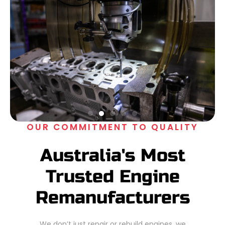
OUR COMMITMENT TO QUALITY
Australia's Most
Trusted Engine
Remanufacturers
We don’t just repair or rebuild engines, we