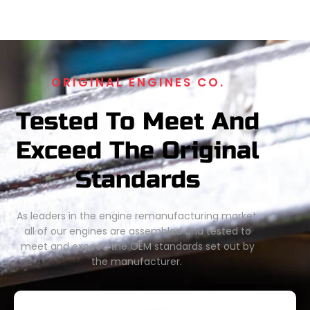
ORIGINAL ENGINES CO.
Tested To Meet And
Exceed The Original
Standards
As leaders in the engine remanufacturing market,
all of our engines are assembled and tested to
meet and exceed the OEM standards set out by
the manufacturer.