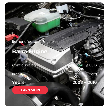
Remanufactured Engine
Barra Engine
Configuration
4.0L I6
Brand
Ford
Years
2008 – 2016
LEARN MORE