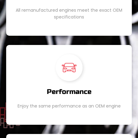
All remanufactured engines meet the exact OEM
specifications
Performance
Enjoy the same performance as an OEM engine