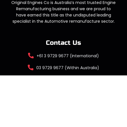
Original Engines Co is Australia’s most trusted Engine
Remanufacturing business and we are proud to
have earned this title as the undisputed leading
specialist in the Automotive remanufacture sector.
Contact Us
+61 3 9729 9677 (International)
03 9729 9677 (Within Australia)
sales@originalengines.co
Factory 13 / 209 Liverpool Road, Kilsyth
VIC 3137 Australia
DEALERSHIP LOGIN