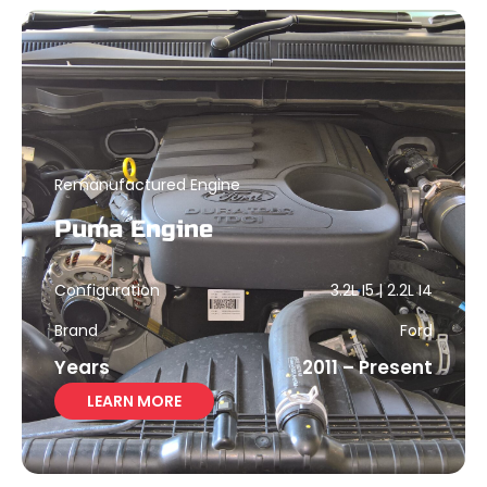
Remanufactured Engine
Puma Engine
Configuration
3.2L I5 | 2.2L I4
Brand
Ford
Years
2011 – Present
LEARN MORE