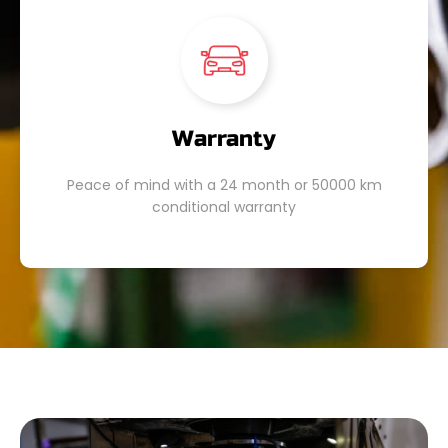
Warranty
Peace of mind with a 24 month or 50000 km
conditional warranty