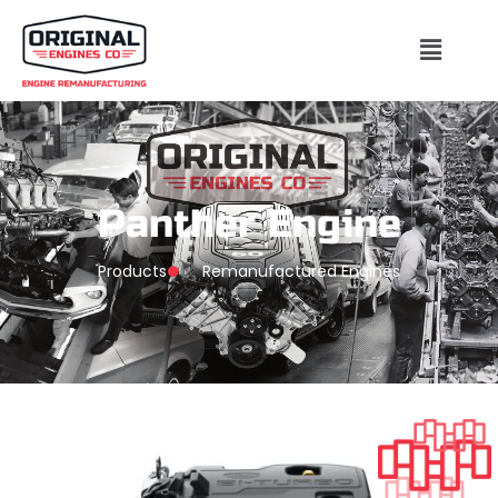
Panther Engine
Products
Remanufactured Engines