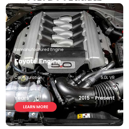
Remanufactured Engine
Coyote Engine
Configuration
5.0L V8
Brand
Ford
Years
2015 – Present
LEARN MORE