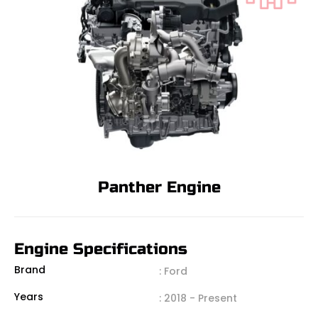
Panther Engine
Engine Specifications
Brand
: Ford
Years
: 2018 - Present