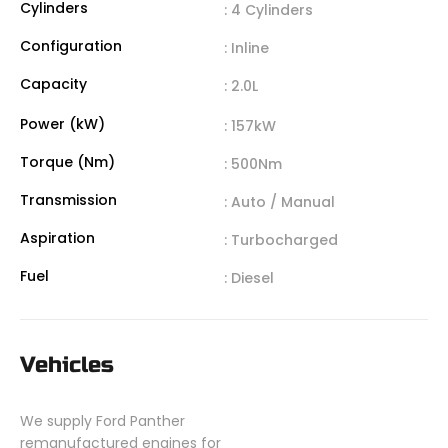
Cylinders
: 4 Cylinders
Configuration
: Inline
Capacity
: 2.0L
Power (kW)
: 157kW
Torque (Nm)
: 500Nm
Transmission
: Auto / Manual
Aspiration
: Turbocharged
Fuel
: Diesel
Vehicles
We supply Ford Panther
remanufactured engines for