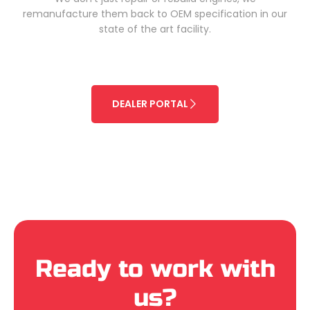
remanufacture them back to OEM specification in our
state of the art facility.
DEALER PORTAL
Ready to work with
us?