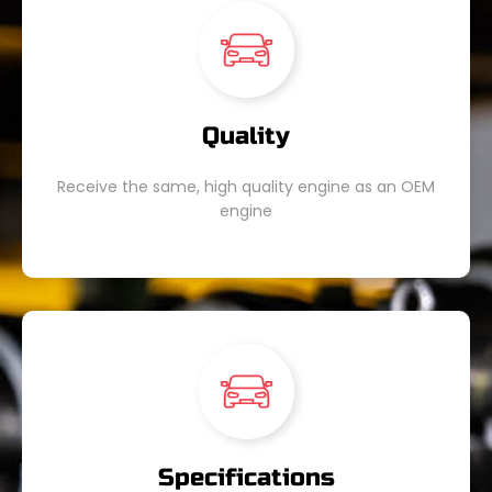
Quality
Receive the same, high quality engine as an OEM
engine
Specifications