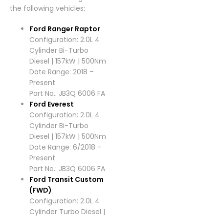
the following vehicles:
Ford Ranger Raptor
Configuration: 2.0L 4
Cylinder Bi-Turbo
Diesel | 157kW | 500Nm
Date Range: 2018 –
Present
Part No.: JB3Q 6006 FA
Ford Everest
Configuration: 2.0L 4
Cylinder Bi-Turbo
Diesel | 157kW | 500Nm
Date Range: 6/2018 –
Present
Part No.: JB3Q 6006 FA
Ford Transit Custom
(FWD)
Configuration: 2.0L 4
Cylinder Turbo Diesel |