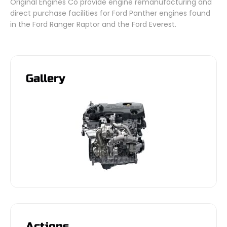
Original Engines Co provide engine remanufacturing and
direct purchase facilities for Ford Panther engines found
in the Ford Ranger Raptor and the Ford Everest.
Gallery
Actions