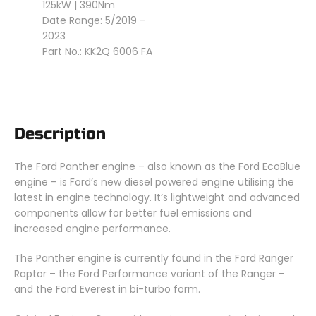
125kW | 390Nm
Date Range: 5/2019 –
2023
Part No.: KK2Q 6006 FA
Description
The Ford Panther engine – also known as the Ford EcoBlue
engine – is Ford’s new diesel powered engine utilising the
latest in engine technology. It’s lightweight and advanced
components allow for better fuel emissions and
increased engine performance.
The Panther engine is currently found in the Ford Ranger
Raptor – the Ford Performance variant of the Ranger –
and the Ford Everest in bi-turbo form.