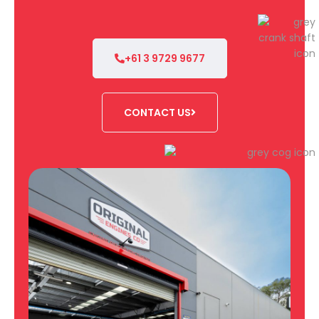
+61 3 9729 9677
CONTACT US