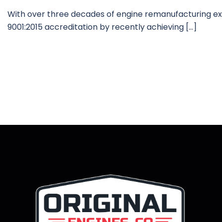
With over three decades of engine remanufacturing exp
9001:2015 accreditation by recently achieving […]