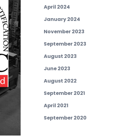
April 2024
January 2024
November 2023
September 2023
August 2023
June 2023
August 2022
September 2021
April 2021
September 2020