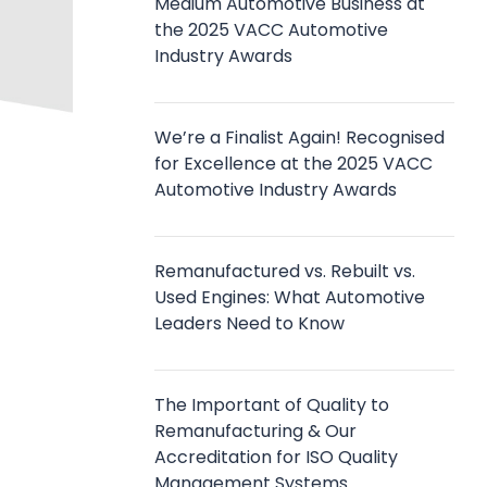
Medium Automotive Business at
the 2025 VACC Automotive
Industry Awards
We’re a Finalist Again! Recognised
for Excellence at the 2025 VACC
Automotive Industry Awards
Remanufactured vs. Rebuilt vs.
Used Engines: What Automotive
Leaders Need to Know
The Important of Quality to
Remanufacturing & Our
Accreditation for ISO Quality
Management Systems.