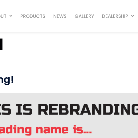
OUT
PRODUCTS
NEWS
GALLERY
DEALERSHIP
1
ng!