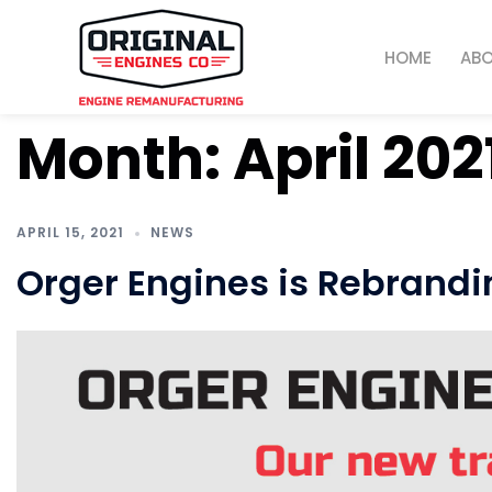
HOME
AB
Month:
April 202
APRIL 15, 2021
NEWS
Orger Engines is Rebrandi