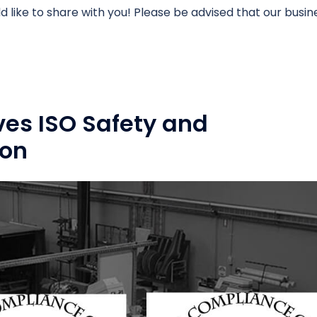
like to share with you! Please be advised that our busin
ves ISO Safety and
ion