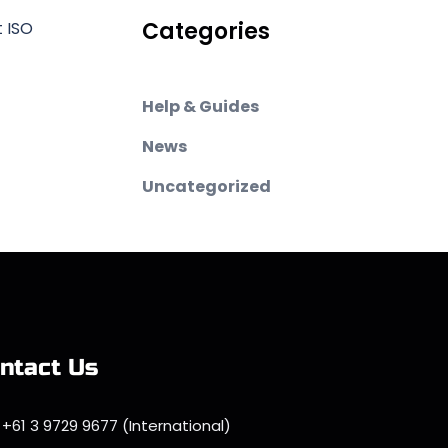
Categories
t ISO
Help & Guides
News
Uncategorized
ntact Us
+61 3 9729 9677 (International)