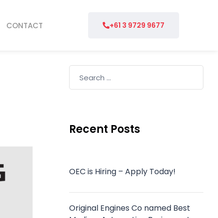
CONTACT
+61 3 9729 9677
Recent Posts
OEC is Hiring – Apply Today!
Original Engines Co named Best