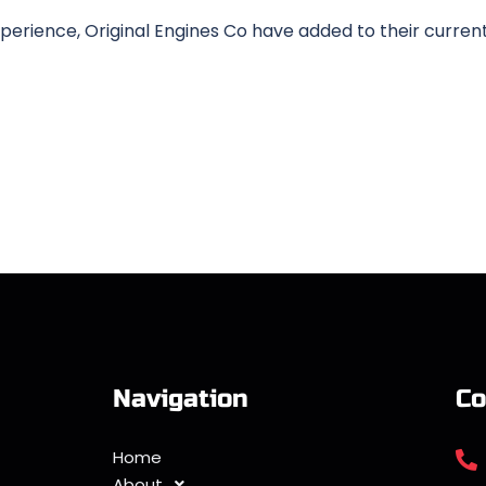
erience, Original Engines Co have added to their curren
Navigation
Co
Home
About