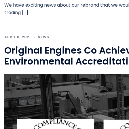
We have exciting news about our rebrand that we would 
trading […]
APRIL 8, 2021
NEWS
Original Engines Co Achie
Environmental Accreditat