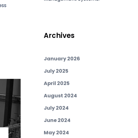
ess
Archives
January 2026
July 2025
April 2025
August 2024
July 2024
June 2024
May 2024