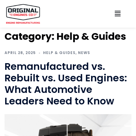
Category:
Help & Guides
APRIL 28, 2025
HELP & GUIDES
,
NEWS
Remanufactured vs.
Rebuilt vs. Used Engines:
What Automotive
Leaders Need to Know