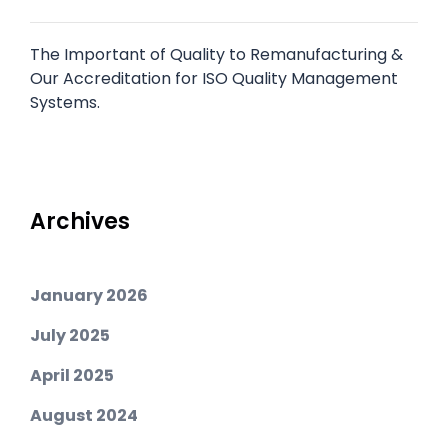
The Important of Quality to Remanufacturing &
Our Accreditation for ISO Quality Management
Systems.
Archives
January 2026
July 2025
April 2025
August 2024