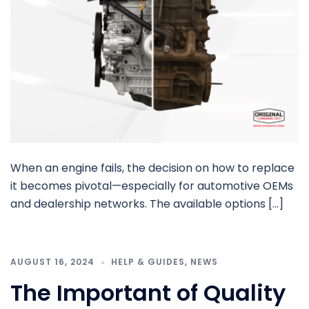
When an engine fails, the decision on how to replace
it becomes pivotal—especially for automotive OEMs
and dealership networks. The available options […]
AUGUST 16, 2024
HELP & GUIDES
,
NEWS
The Important of Quality