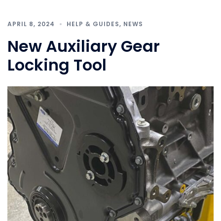
APRIL 8, 2024
HELP & GUIDES
,
NEWS
New Auxiliary Gear
Locking Tool