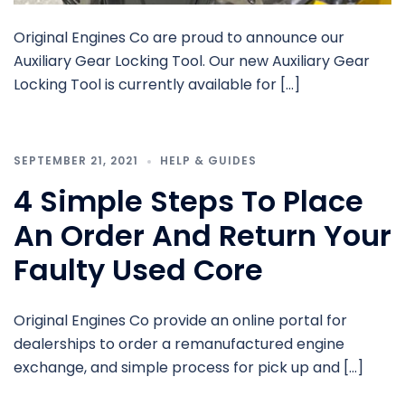
Original Engines Co are proud to announce our
Auxiliary Gear Locking Tool. Our new Auxiliary Gear
Locking Tool is currently available for […]
SEPTEMBER 21, 2021
HELP & GUIDES
4 Simple Steps To Place
An Order And Return Your
Faulty Used Core
Original Engines Co provide an online portal for
dealerships to order a remanufactured engine
exchange, and simple process for pick up and […]