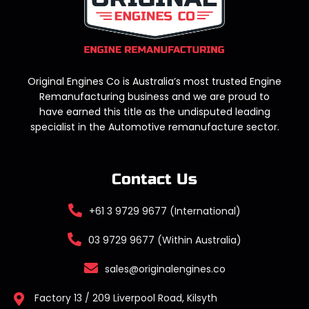
Original Engines Co is Australia’s most trusted Engine
Remanufacturing business and we are proud to
have earned this title as the undisputed leading
specialist in the Automotive remanufacture sector.
Contact Us
+61 3 9729 9677 (International)
03 9729 9677 (Within Australia)
sales@originalengines.co
Factory 13 / 209 Liverpool Road, Kilsyth