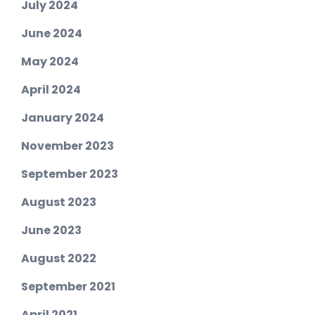
July 2024
June 2024
May 2024
April 2024
January 2024
November 2023
September 2023
August 2023
June 2023
August 2022
September 2021
April 2021