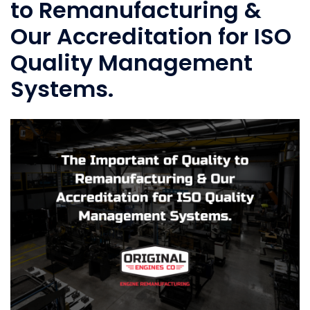
to Remanufacturing &
Our Accreditation for ISO
Quality Management
Systems.