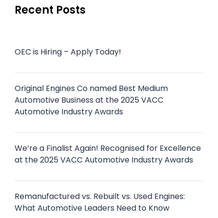
Recent Posts
OEC is Hiring – Apply Today!
Original Engines Co named Best Medium
Automotive Business at the 2025 VACC
Automotive Industry Awards
We’re a Finalist Again! Recognised for Excellence
at the 2025 VACC Automotive Industry Awards
Remanufactured vs. Rebuilt vs. Used Engines:
What Automotive Leaders Need to Know