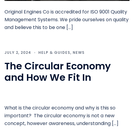
Original Engines Co is accredited for ISO 9001 Quality
Management Systems. We pride ourselves on quality
and believe this to be one […]
JULY 2, 2024
HELP & GUIDES
,
NEWS
The Circular Economy
and How We Fit In
What is the circular economy and why is this so
important? The circular economy is not a new
concept, however awareness, understanding […]