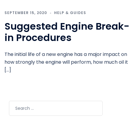
SEPTEMBER 15, 2020
HELP & GUIDES
Suggested Engine Break-
in Procedures
The initial life of a new engine has a major impact on
how strongly the engine will perform, how much oil it
[…]