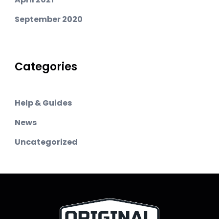
September 2020
Categories
Help & Guides
News
Uncategorized