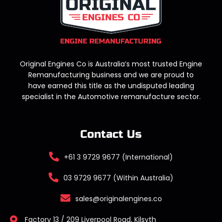
Original Engines Co is Australia’s most trusted Engine
Remanufacturing business and we are proud to
have earned this title as the undisputed leading
specialist in the Automotive remanufacture sector.
Contact Us
+61 3 9729 9677 (International)
03 9729 9677 (Within Australia)
sales@originalengines.co
Factory 13 / 209 Liverpool Road, Kilsyth