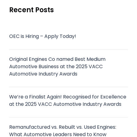
Recent Posts
OEC is Hiring – Apply Today!
Original Engines Co named Best Medium
Automotive Business at the 2025 VACC
Automotive Industry Awards
We’re a Finalist Again! Recognised for Excellence
at the 2025 VACC Automotive Industry Awards
Remanufactured vs. Rebuilt vs. Used Engines:
What Automotive Leaders Need to Know