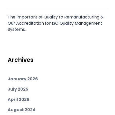
The Important of Quality to Remanufacturing &
Our Accreditation for ISO Quality Management
Systems.
Archives
January 2026
July 2025
April 2025
August 2024