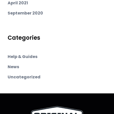
April 2021
September 2020
Categories
Help & Guides
News
Uncategorized