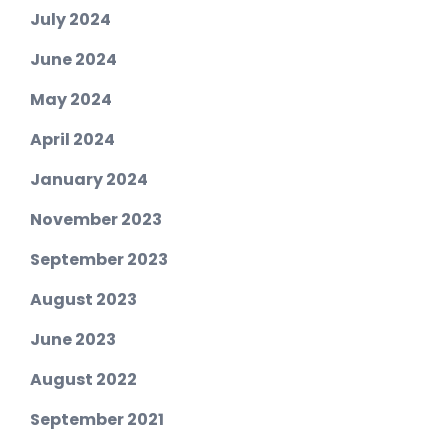
July 2024
June 2024
May 2024
April 2024
January 2024
November 2023
September 2023
August 2023
June 2023
August 2022
September 2021