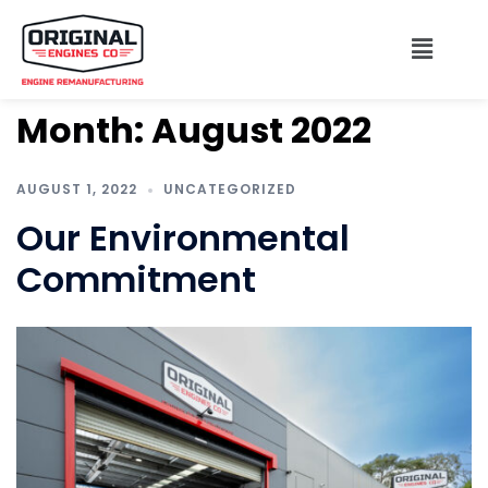
Month:
August 2022
AUGUST 1, 2022
UNCATEGORIZED
Our Environmental
Commitment