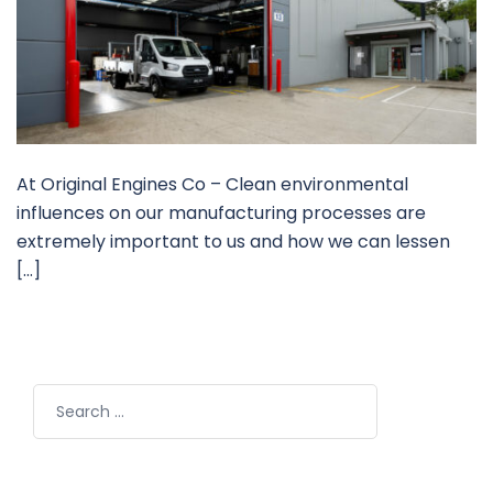
At Original Engines Co – Clean environmental
influences on our manufacturing processes are
extremely important to us and how we can lessen
[…]