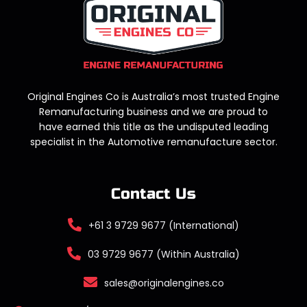
Original Engines Co is Australia’s most trusted Engine
Remanufacturing business and we are proud to
have earned this title as the undisputed leading
specialist in the Automotive remanufacture sector.
Contact Us
+61 3 9729 9677 (International)
03 9729 9677 (Within Australia)
sales@originalengines.co