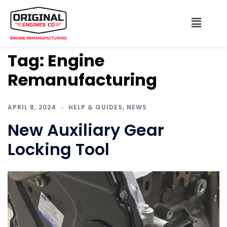
Tag:
Engine
Remanufacturing
APRIL 8, 2024
HELP & GUIDES
,
NEWS
New Auxiliary Gear
Locking Tool