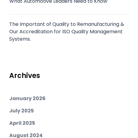
What Automotive Leaders Need to Know
The Important of Quality to Remanufacturing &
Our Accreditation for ISO Quality Management
Systems.
Archives
January 2026
July 2025
April 2025
August 2024