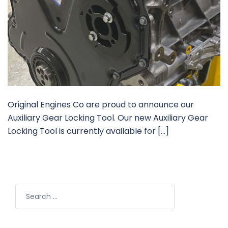
Original Engines Co are proud to announce our
Auxiliary Gear Locking Tool. Our new Auxiliary Gear
Locking Tool is currently available for […]