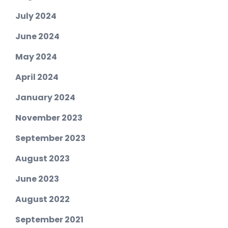
July 2024
June 2024
May 2024
April 2024
January 2024
November 2023
September 2023
August 2023
June 2023
August 2022
September 2021