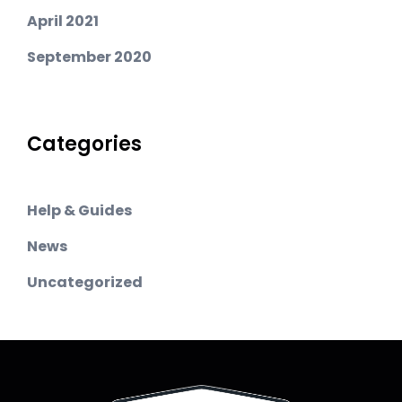
April 2021
September 2020
Categories
Help & Guides
News
Uncategorized