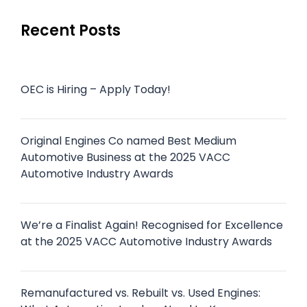
Recent Posts
OEC is Hiring – Apply Today!
Original Engines Co named Best Medium
Automotive Business at the 2025 VACC
Automotive Industry Awards
We’re a Finalist Again! Recognised for Excellence
at the 2025 VACC Automotive Industry Awards
Remanufactured vs. Rebuilt vs. Used Engines: