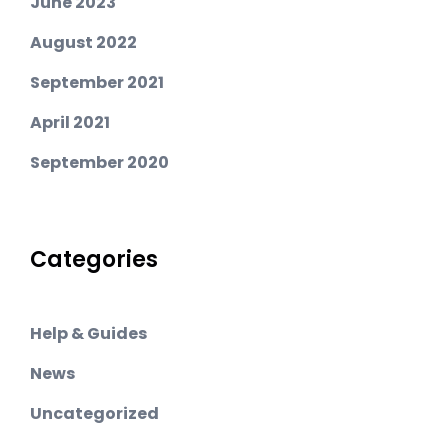
June 2023
August 2022
September 2021
April 2021
September 2020
Categories
Help & Guides
News
Uncategorized