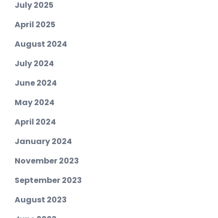
July 2025
April 2025
August 2024
July 2024
June 2024
May 2024
April 2024
January 2024
November 2023
September 2023
August 2023