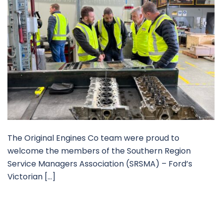
The Original Engines Co team were proud to
welcome the members of the Southern Region
Service Managers Association (SRSMA) – Ford’s
Victorian […]