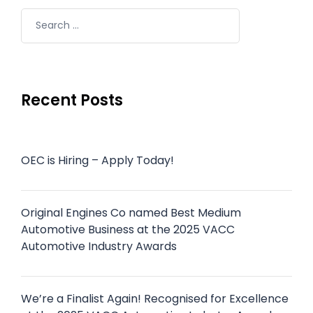
Recent Posts
OEC is Hiring – Apply Today!
Original Engines Co named Best Medium
Automotive Business at the 2025 VACC
Automotive Industry Awards
We’re a Finalist Again! Recognised for Excellence