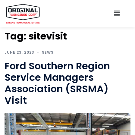
Tag:
sitevisit
JUNE 23, 2023
NEWS
Ford Southern Region
Service Managers
Association (SRSMA)
Visit