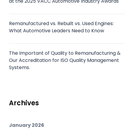
at the 2025 VACC Automotive Industry Awards
Remanufactured vs. Rebuilt vs. Used Engines:
What Automotive Leaders Need to Know
The Important of Quality to Remanufacturing &
Our Accreditation for ISO Quality Management
Systems.
Archives
January 2026