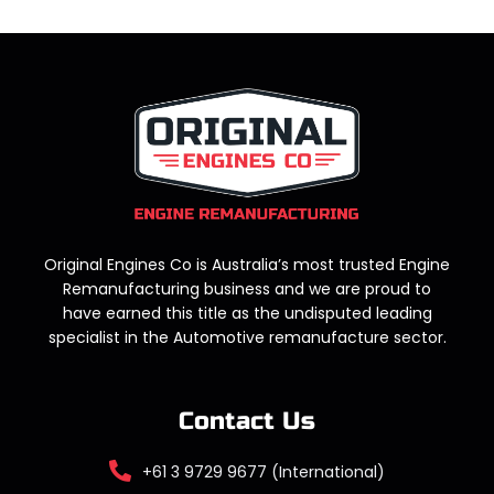
Original Engines Co is Australia’s most trusted Engine
Remanufacturing business and we are proud to
have earned this title as the undisputed leading
specialist in the Automotive remanufacture sector.
Contact Us
+61 3 9729 9677 (International)